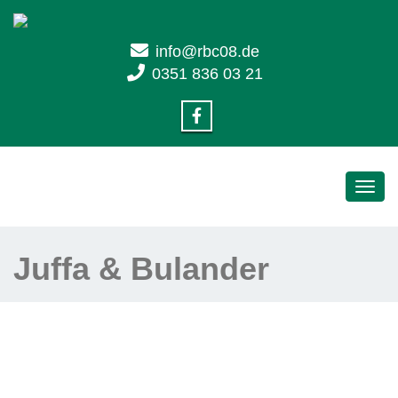
info@rbc08.de
0351 836 03 21
Toggl
navig
Juffa & Bulander