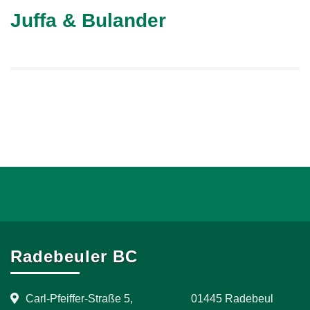
Juffa & Bulander
Radebeuler BC
Carl-Pfeiffer-Straße 5, 01445 Radebeul