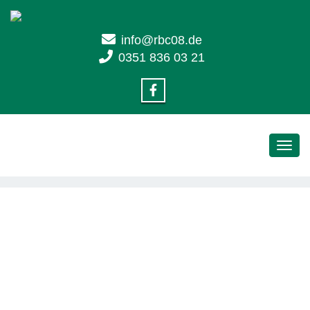
info@rbc08.de
0351 836 03 21
Toggl
navig