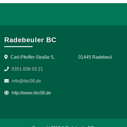
Radebeuler BC
Carl-Pfeiffer-Straße 5, 01445 Radebeul
0351 836 03 21
info@rbc08.de
http://www.rbc08.de